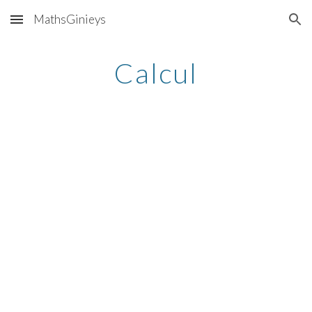
MathsGinieys
Skip to main content
Skip to navigation
Calcul